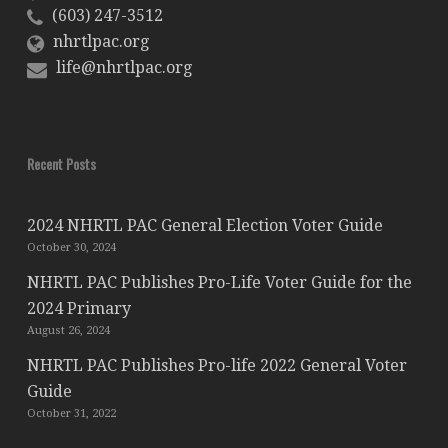
(603) 247-3512
nhrtlpac.org
life@nhrtlpac.org
Recent Posts
2024 NHRTL PAC General Election Voter Guide
October 30, 2024
NHRTL PAC Publishes Pro-Life Voter Guide for the
2024 Primary
August 26, 2024
NHRTL PAC Publishes Pro-life 2022 General Voter
Guide
October 31, 2022