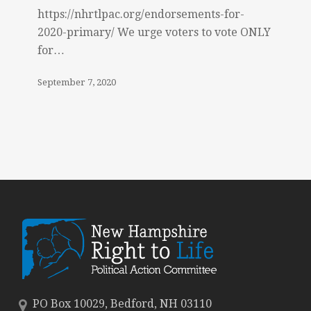
https://nhrtlpac.org/endorsements-for-
2020-primary/ We urge voters to vote ONLY
for…
September 7, 2020
PO Box 10029, Bedford, NH 03110