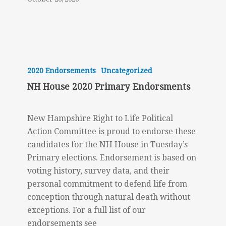
NH
House
2020 Endorsements
Uncategorized
2020
NH House 2020 Primary Endorsments
Primary
Endorsments
New Hampshire Right to Life Political
Action Committee is proud to endorse these
candidates for the NH House in Tuesday’s
Primary elections. Endorsement is based on
voting history, survey data, and their
personal commitment to defend life from
conception through natural death without
exceptions. For a full list of our
endorsements see