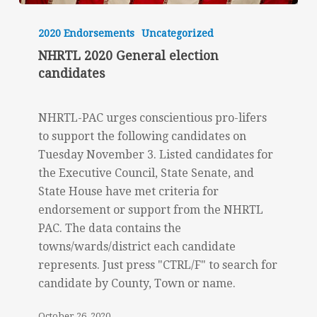
NHRTL
2020
2020 Endorsements
Uncategorized
General
NHRTL 2020 General election
election
candidates
candidates
NHRTL-PAC urges conscientious pro-lifers
to support the following candidates on
Tuesday November 3. Listed candidates for
the Executive Council, State Senate, and
State House have met criteria for
endorsement or support from the NHRTL
PAC. The data contains the
towns/wards/district each candidate
represents. Just press "CTRL/F" to search for
candidate by County, Town or name.
October 26, 2020