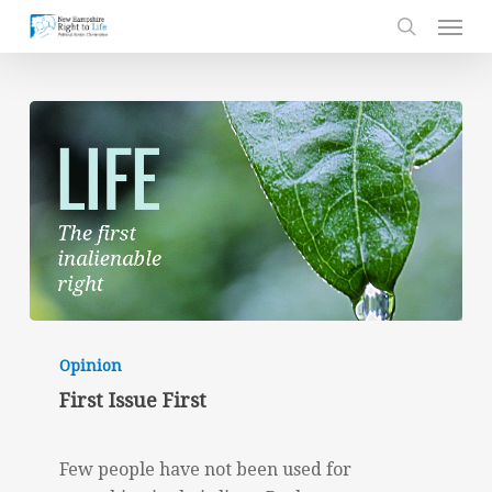
Skip
Men
to
search
main
content
First
Issue
Opinion
First
First Issue First
Few people have not been used for