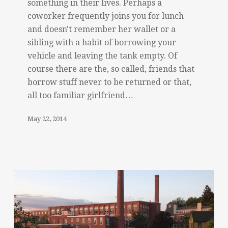
something in their lives. Perhaps a
coworker frequently joins you for lunch
and doesn't remember her wallet or a
sibling with a habit of borrowing your
vehicle and leaving the tank empty. Of
course there are the, so called, friends that
borrow stuff never to be returned or that,
all too familiar girlfriend…
May 22, 2014