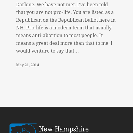
Darlene. We have not met. I've been told
that you are not pro-life. You are listed as a
Republican on the Republican ballot here in
NH. Pro-life is a modern term that usually
means anti-abortion to most people. It
means a great deal more than that to me. I
would venture to say that…
May 21, 2014