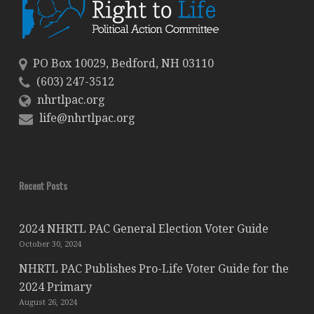
PO Box 10029, Bedford, NH 03110
(603) 247-3512
nhrtlpac.org
life@nhrtlpac.org
Recent Posts
2024 NHRTL PAC General Election Voter Guide
October 30, 2024
NHRTL PAC Publishes Pro-Life Voter Guide for the
2024 Primary
August 26, 2024