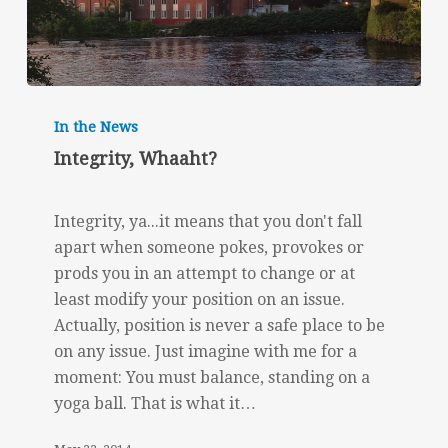
Integrity,
Whaaht?
In the News
Integrity, Whaaht?
Integrity, ya...it means that you don't fall
apart when someone pokes, provokes or
prods you in an attempt to change or at
least modify your position on an issue.
Actually, position is never a safe place to be
on any issue. Just imagine with me for a
moment: You must balance, standing on a
yoga ball. That is what it…