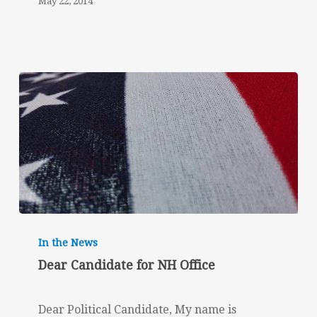
May 22, 2014
Dear
Candidate
In the News
for
Dear Candidate for NH Office
NH
Office
Dear Political Candidate, My name is