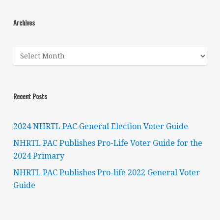
Archives
Archives
Recent Posts
2024 NHRTL PAC General Election Voter Guide
NHRTL PAC Publishes Pro-Life Voter Guide for the
2024 Primary
NHRTL PAC Publishes Pro-life 2022 General Voter
Guide