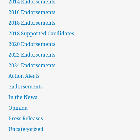
2014 Endorsements
2016 Endorsements
2018 Endorsements
2018 Supported Candidates
2020 Endorsements
2022 Endorsements
2024 Endorsements
Action Alerts
endorsements
In the News
Opinion
Press Releases
Uncategorized