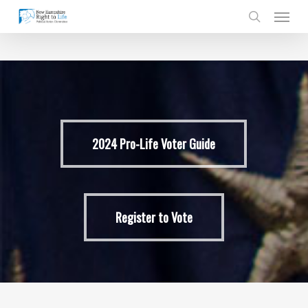
Skip
Men
to
search
main
content
2024 Pro-Life Voter Guide
Register to Vote