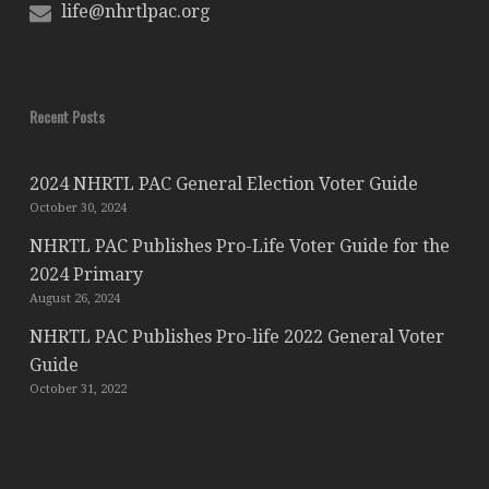
life@nhrtlpac.org
Recent Posts
2024 NHRTL PAC General Election Voter Guide
October 30, 2024
NHRTL PAC Publishes Pro-Life Voter Guide for the
2024 Primary
August 26, 2024
NHRTL PAC Publishes Pro-life 2022 General Voter
Guide
October 31, 2022