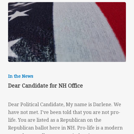
Dear
Candidate
In the News
for
Dear Candidate for NH Office
NH
Office
Dear Political Candidate, My name is Darlene. We
have not met. I've been told that you are not pro-
life. You are listed as a Republican on the
Republican ballot here in NH. Pro-life is a modern