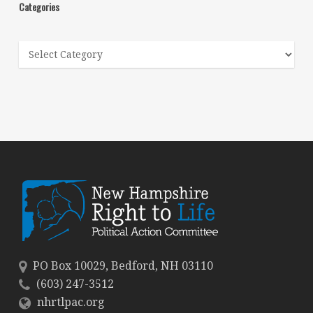
Categories
Categories
PO Box 10029, Bedford, NH 03110
(603) 247-3512
nhrtlpac.org