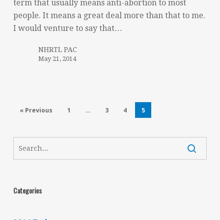
term that usually means anti-abortion to most
people. It means a great deal more than that to me.
I would venture to say that…
NHRTL PAC
May 21, 2014
« Previous
1
…
3
4
5
Categories