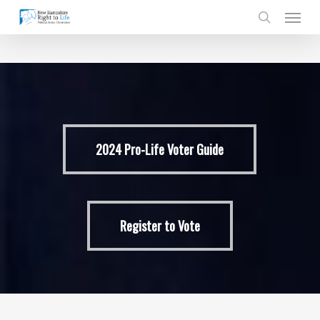
Skip
Men
to
search
main
content
2024 Pro-Life Voter Guide
Register to Vote