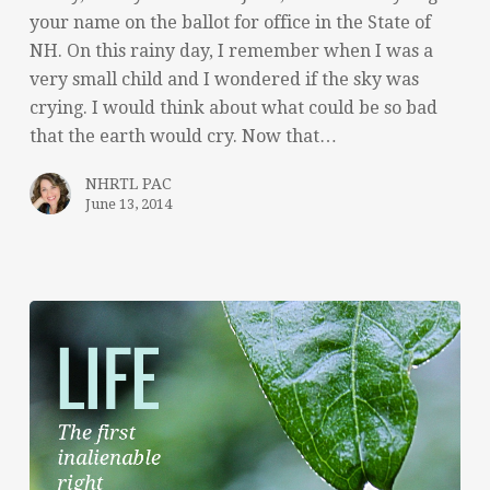
your name on the ballot for office in the State of
NH. On this rainy day, I remember when I was a
very small child and I wondered if the sky was
crying. I would think about what could be so bad
that the earth would cry. Now that…
NHRTL PAC
June 13, 2014