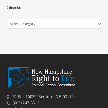
Categories
Categories
PO Box 10029, Bedford, NH 03110
(603) 247-3512