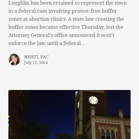
Loughlin has been retained to represent the town
in a federal case involving protest-free buffer
zones at abortion clinics. A state law creating the
buffer zones became effective Thursday, but the
Attorney General's office announced it won't
enforce the law until a federal…
NHRTL PAC
July 15, 2014