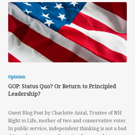
GOP:
Status
Opinion
Quo?
GOP: Status Quo? Or Return to Principled
Or
Leadership?
Return
to
Principled
Guest Blog Post by Charlotte Antal, Trustee of NH
Leadership?
Right to Life, mother of two and conservative voter.
In public service, independent thinking is not a bad