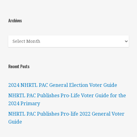
Archives
Archives
Recent Posts
2024 NHRTL PAC General Election Voter Guide
NHRTL PAC Publishes Pro-Life Voter Guide for the
2024 Primary
NHRTL PAC Publishes Pro-life 2022 General Voter
Guide