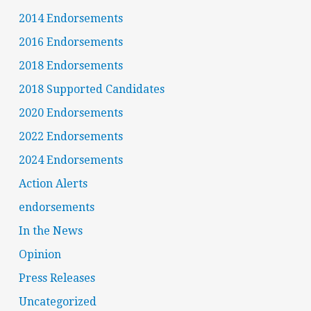
2014 Endorsements
2016 Endorsements
2018 Endorsements
2018 Supported Candidates
2020 Endorsements
2022 Endorsements
2024 Endorsements
Action Alerts
endorsements
In the News
Opinion
Press Releases
Uncategorized