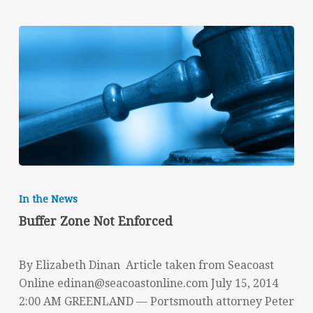
Buffer
Zone
In the News
Not
Buffer Zone Not Enforced
Enforced
By Elizabeth Dinan Article taken from Seacoast
Online
edinan@seacoastonline.com
July 15, 2014
2:00 AM GREENLAND — Portsmouth attorney Peter