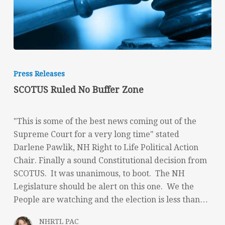
SCOTUS
Ruled
Press Releases
No
SCOTUS Ruled No Buffer Zone
Buffer
Zone
"This is some of the best news coming out of the
Supreme Court for a very long time" stated
Darlene Pawlik, NH Right to Life Political Action
Chair. Finally a sound Constitutional decision from
SCOTUS. It was unanimous, to boot. The NH
Legislature should be alert on this one. We the
People are watching and the election is less than…
NHRTL PAC